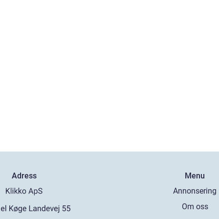
Adress
Menu
Annonsering
Om oss