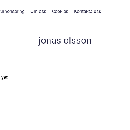
Annonsering
Om oss
Cookies
Kontakta oss
jonas olsson
 yet