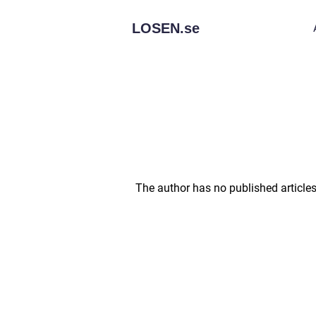
LOSEN.
se
The author has no published articles